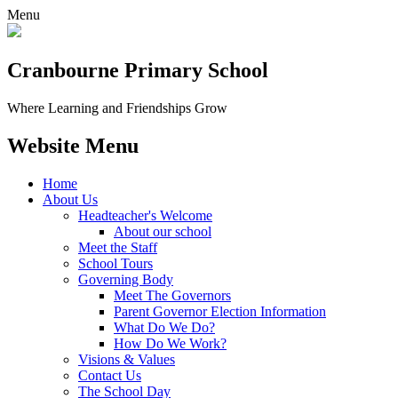
Menu
Cranbourne Primary School
Where Learning and Friendships Grow
Website Menu
Home
About Us
Headteacher's Welcome
About our school
Meet the Staff
School Tours
Governing Body
Meet The Governors
Parent Governor Election Information
What Do We Do?
How Do We Work?
Visions & Values
Contact Us
The School Day