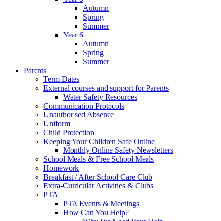
Autumn
Spring
Summer
Year 6
Autumn
Spring
Summer
Parents
Term Dates
External courses and support for Parents
Water Safety Resources
Communication Protocols
Unauthorised Absence
Uniform
Child Protection
Keeping Your Children Safe Online
Monthly Online Safety Newsletters
School Meals & Free School Meals
Homework
Breakfast / After School Care Club
Extra-Curricular Activities & Clubs
PTA
PTA Events & Meetings
How Can You Help?