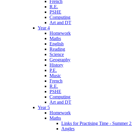
French
R.E.
PSHE
Computing
Art and DT
Year 4
Homework
Maths
English
Reading
Science
Geography
History
P.E.
Music
French
R.E.
PSHE
Computing
Art and DT
Year 5
Homework
Maths
Links for Practising Time - Summer 
Angles