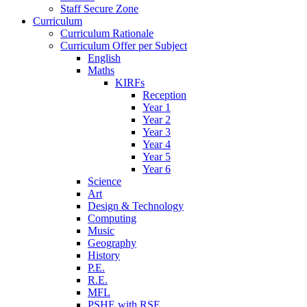
Staff Secure Zone
Curriculum
Curriculum Rationale
Curriculum Offer per Subject
English
Maths
KIRFs
Reception
Year 1
Year 2
Year 3
Year 4
Year 5
Year 6
Science
Art
Design & Technology
Computing
Music
Geography
History
P.E.
R.E.
MFL
PSHE with RSE