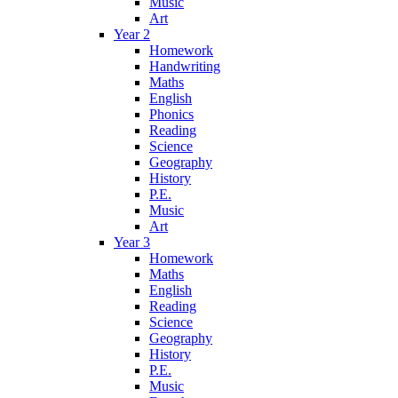
Music
Art
Year 2
Homework
Handwriting
Maths
English
Phonics
Reading
Science
Geography
History
P.E.
Music
Art
Year 3
Homework
Maths
English
Reading
Science
Geography
History
P.E.
Music