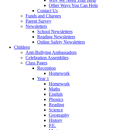
Why We Need Your Help
Other Ways You Can Help
Contact Us
Funds and Charges
Parent Survey
Newsletters
School Newsletters
Reading Newsletters
Online Safety Newsletters
Children
Anti-Bullying Ambassadors
Celebration Assemblies
Class Pages
Reception
Homework
Year 1
Homework
Maths
English
Phonics
Reading
Science
Geography
History
P.E.