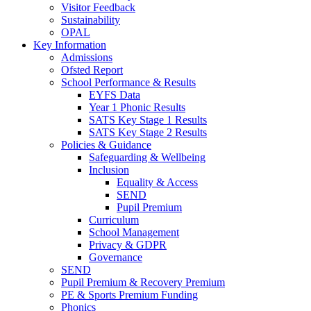
Visitor Feedback
Sustainability
OPAL
Key Information
Admissions
Ofsted Report
School Performance & Results
EYFS Data
Year 1 Phonic Results
SATS Key Stage 1 Results
SATS Key Stage 2 Results
Policies & Guidance
Safeguarding & Wellbeing
Inclusion
Equality & Access
SEND
Pupil Premium
Curriculum
School Management
Privacy & GDPR
Governance
SEND
Pupil Premium & Recovery Premium
PE & Sports Premium Funding
Phonics