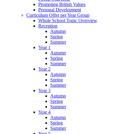
Promoting British Values
Personal Development
Curriculum Offer per Year Group
Whole School Topic Overview
Reception
Autumn
Spring
Summer
Year 1
Autumn
Spring
Summer
Year 2
Autumn
Spring
Summer
Year 3
Autumn
Spring
Summer
Year 4
Autumn
Spring
Summer
Year 5