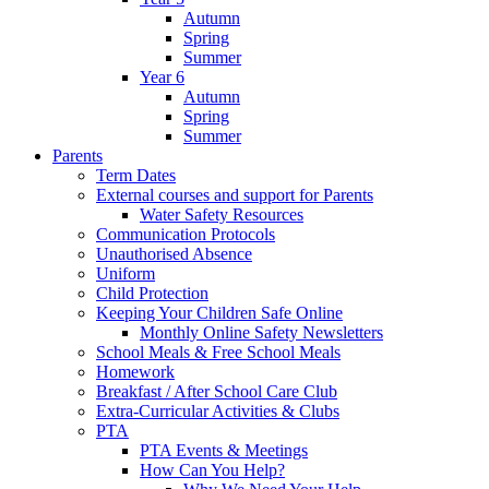
Autumn
Spring
Summer
Year 6
Autumn
Spring
Summer
Parents
Term Dates
External courses and support for Parents
Water Safety Resources
Communication Protocols
Unauthorised Absence
Uniform
Child Protection
Keeping Your Children Safe Online
Monthly Online Safety Newsletters
School Meals & Free School Meals
Homework
Breakfast / After School Care Club
Extra-Curricular Activities & Clubs
PTA
PTA Events & Meetings
How Can You Help?