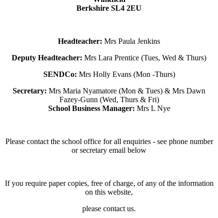
Berkshire SL4 2EU
Headteacher:
Mrs Paula Jenkins
Deputy Headteacher:
Mrs Lara Prentice (Tues, Wed & Thurs)
SENDCo:
Mrs Holly Evans (Mon -Thurs)
Secretary:
Mrs Maria Nyamatore (Mon & Tues) & Mrs Dawn
Fazey-Gunn (Wed, Thurs & Fri)
School Business Manager:
Mrs L Nye
Please contact the school office for all enquiries - see phone number
or secretary email below
If you require paper copies, free of charge, of any of the information
on this website,
please contact us.