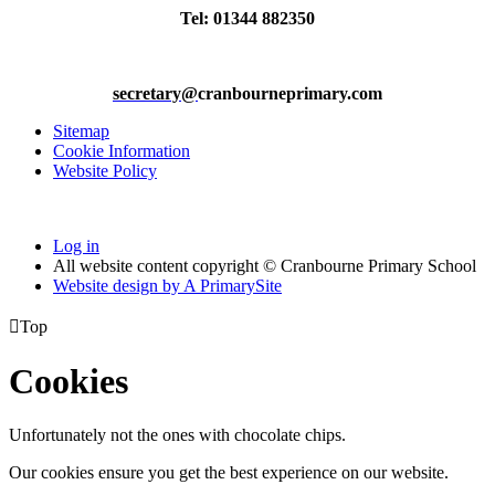
Tel: 01344 882350
secretary@
cranbourneprimary.com
Sitemap
Cookie Information
Website Policy
Log in
All website content copyright © Cranbourne Primary School
Website design by
A
PrimarySite

Top
Cookies
Unfortunately not the ones with chocolate chips.
Our cookies ensure you get the best experience on our website.