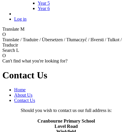
Year 5
Year 6
Log in
Translate
M
O
Translate / Traduire / Übersetzen / Tłumaczyć / Išversti / Tulkot /
Traducir
Search
L
O
Can't find what you're looking for?
Contact Us
Home
About Us
Contact Us
Should you wish to contact us our full address is:
Cranbourne Primary School
Lovel Road
Winkfield