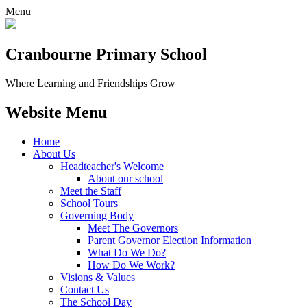
Menu
Cranbourne Primary School
Where Learning and Friendships Grow
Website Menu
Home
About Us
Headteacher's Welcome
About our school
Meet the Staff
School Tours
Governing Body
Meet The Governors
Parent Governor Election Information
What Do We Do?
How Do We Work?
Visions & Values
Contact Us
The School Day