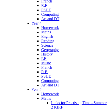
French
R.E.
PSHE
Computing
Art and DT
Year 4
Homework
Maths
English
Reading
Science
Geography
History
P.E.
Music
French
R.E.
PSHE
Computing
Art and DT
Year 5
Homework
Maths
Links for Practising Time - Summer
2 KIRF