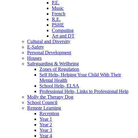
P.E.
Music
French
R.E.
PSHE
Computing
Art and DT
Cultural and Diversity
E-Safety
Personal Development
Houses
Safeguarding & Wellbeing
Zones of Regulation
Self Help- Helping Your Child With Their
Mental Health
School Help- ELSA
Professional Help- Links to Professional Help
Molly the Therapy Dog
School Council
Remote Learning
Reception
Year 1
Year 2
Year 3
Year 4