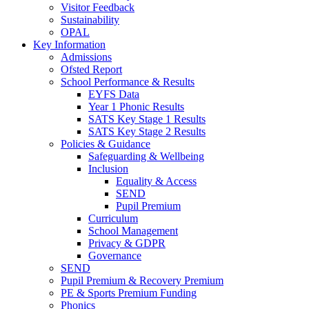
Visitor Feedback
Sustainability
OPAL
Key Information
Admissions
Ofsted Report
School Performance & Results
EYFS Data
Year 1 Phonic Results
SATS Key Stage 1 Results
SATS Key Stage 2 Results
Policies & Guidance
Safeguarding & Wellbeing
Inclusion
Equality & Access
SEND
Pupil Premium
Curriculum
School Management
Privacy & GDPR
Governance
SEND
Pupil Premium & Recovery Premium
PE & Sports Premium Funding
Phonics