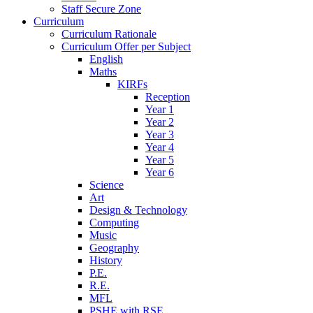
Staff Secure Zone
Curriculum
Curriculum Rationale
Curriculum Offer per Subject
English
Maths
KIRFs
Reception
Year 1
Year 2
Year 3
Year 4
Year 5
Year 6
Science
Art
Design & Technology
Computing
Music
Geography
History
P.E.
R.E.
MFL
PSHE with RSE