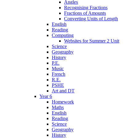
Angles
Recognising Fractions
Fractions of Amounts
Converting Units of Length
English
Reading
Computing
Websites for Summer 2 Unit
Science
Geography
History
P.E.
Music
French
R.E.
PSHE
Art and DT
Year 6
Homework
Maths
English
Reading
Science
Geography
History