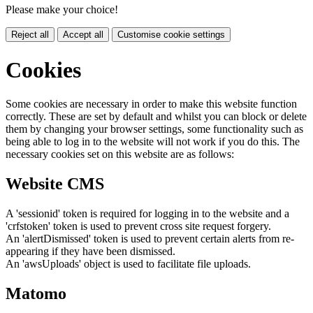
Please make your choice!
Reject all
Accept all
Customise cookie settings
Cookies
Some cookies are necessary in order to make this website function
correctly. These are set by default and whilst you can block or delete
them by changing your browser settings, some functionality such as
being able to log in to the website will not work if you do this. The
necessary cookies set on this website are as follows:
Website CMS
A 'sessionid' token is required for logging in to the website and a
'crfstoken' token is used to prevent cross site request forgery.
An 'alertDismissed' token is used to prevent certain alerts from re-
appearing if they have been dismissed.
An 'awsUploads' object is used to facilitate file uploads.
Matomo