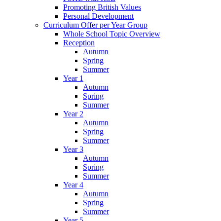
Promoting British Values
Personal Development
Curriculum Offer per Year Group
Whole School Topic Overview
Reception
Autumn
Spring
Summer
Year 1
Autumn
Spring
Summer
Year 2
Autumn
Spring
Summer
Year 3
Autumn
Spring
Summer
Year 4
Autumn
Spring
Summer
Year 5