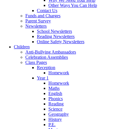
Why We Need Your Help
Other Ways You Can Help
Contact Us
Funds and Charges
Parent Survey
Newsletters
School Newsletters
Reading Newsletters
Online Safety Newsletters
Children
Anti-Bullying Ambassadors
Celebration Assemblies
Class Pages
Reception
Homework
Year 1
Homework
Maths
English
Phonics
Reading
Science
Geography
History
P.E.