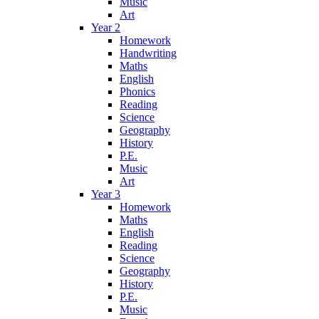
Music
Art
Year 2
Homework
Handwriting
Maths
English
Phonics
Reading
Science
Geography
History
P.E.
Music
Art
Year 3
Homework
Maths
English
Reading
Science
Geography
History
P.E.
Music