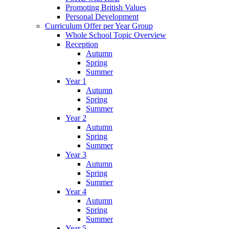
Promoting British Values
Personal Development
Curriculum Offer per Year Group
Whole School Topic Overview
Reception
Autumn
Spring
Summer
Year 1
Autumn
Spring
Summer
Year 2
Autumn
Spring
Summer
Year 3
Autumn
Spring
Summer
Year 4
Autumn
Spring
Summer
Year 5