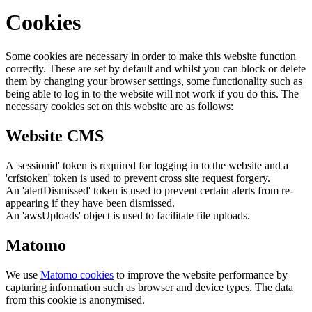
Cookies
Some cookies are necessary in order to make this website function
correctly. These are set by default and whilst you can block or delete
them by changing your browser settings, some functionality such as
being able to log in to the website will not work if you do this. The
necessary cookies set on this website are as follows:
Website CMS
A 'sessionid' token is required for logging in to the website and a
'crfstoken' token is used to prevent cross site request forgery.
An 'alertDismissed' token is used to prevent certain alerts from re-
appearing if they have been dismissed.
An 'awsUploads' object is used to facilitate file uploads.
Matomo
We use
Matomo cookies
to improve the website performance by
capturing information such as browser and device types. The data
from this cookie is anonymised.