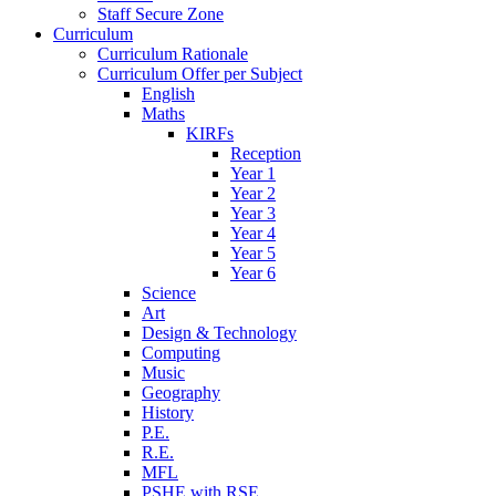
Staff Secure Zone
Curriculum
Curriculum Rationale
Curriculum Offer per Subject
English
Maths
KIRFs
Reception
Year 1
Year 2
Year 3
Year 4
Year 5
Year 6
Science
Art
Design & Technology
Computing
Music
Geography
History
P.E.
R.E.
MFL
PSHE with RSE