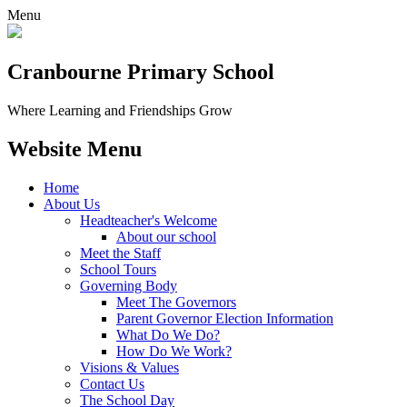
Menu
Cranbourne Primary School
Where Learning and Friendships Grow
Website Menu
Home
About Us
Headteacher's Welcome
About our school
Meet the Staff
School Tours
Governing Body
Meet The Governors
Parent Governor Election Information
What Do We Do?
How Do We Work?
Visions & Values
Contact Us
The School Day