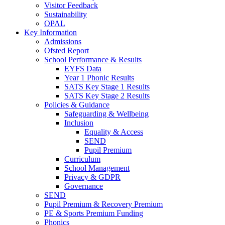
Visitor Feedback
Sustainability
OPAL
Key Information
Admissions
Ofsted Report
School Performance & Results
EYFS Data
Year 1 Phonic Results
SATS Key Stage 1 Results
SATS Key Stage 2 Results
Policies & Guidance
Safeguarding & Wellbeing
Inclusion
Equality & Access
SEND
Pupil Premium
Curriculum
School Management
Privacy & GDPR
Governance
SEND
Pupil Premium & Recovery Premium
PE & Sports Premium Funding
Phonics