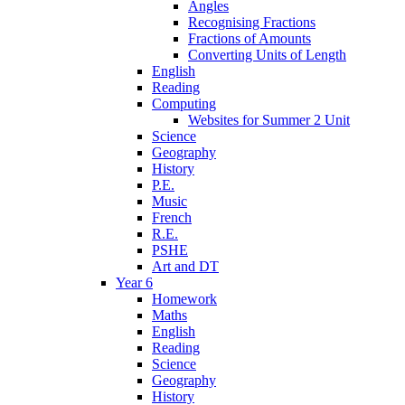
Angles
Recognising Fractions
Fractions of Amounts
Converting Units of Length
English
Reading
Computing
Websites for Summer 2 Unit
Science
Geography
History
P.E.
Music
French
R.E.
PSHE
Art and DT
Year 6
Homework
Maths
English
Reading
Science
Geography
History