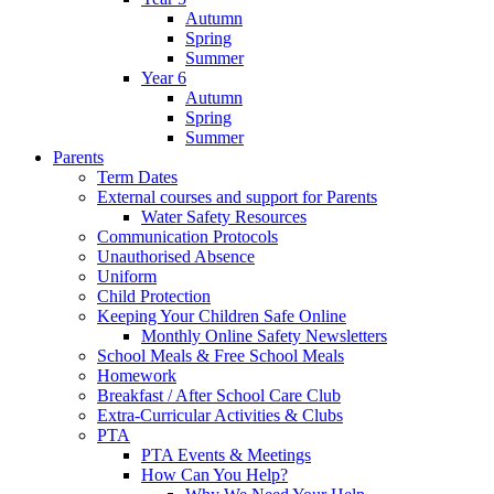
Autumn
Spring
Summer
Year 6
Autumn
Spring
Summer
Parents
Term Dates
External courses and support for Parents
Water Safety Resources
Communication Protocols
Unauthorised Absence
Uniform
Child Protection
Keeping Your Children Safe Online
Monthly Online Safety Newsletters
School Meals & Free School Meals
Homework
Breakfast / After School Care Club
Extra-Curricular Activities & Clubs
PTA
PTA Events & Meetings
How Can You Help?