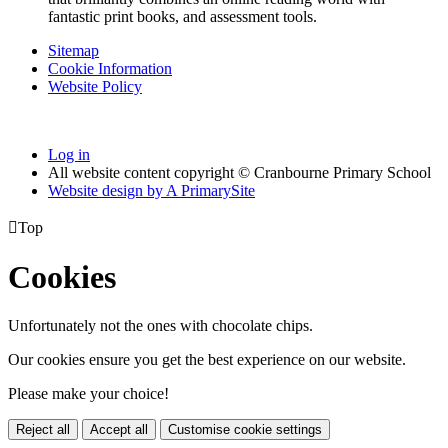
fantastic print books, and assessment tools.
Sitemap
Cookie Information
Website Policy
Log in
All website content copyright © Cranbourne Primary School
Website design by
A
PrimarySite

Top
Cookies
Unfortunately not the ones with chocolate chips.
Our cookies ensure you get the best experience on our website.
Please make your choice!
Reject all
Accept all
Customise cookie settings