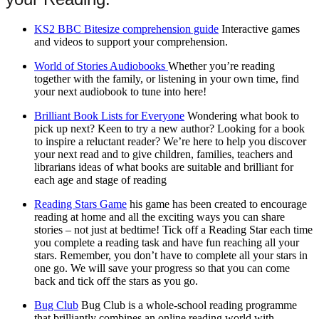
KS2 BBC Bitesize comprehension guide
Interactive games
and videos to support your comprehension.
World of Stories Audiobooks
Whether you’re reading
together with the family, or listening in your own time, find
your next audiobook to tune into here!
Brilliant Book Lists for Everyone
Wondering what book to
pick up next? Keen to try a new author? Looking for a book
to inspire a reluctant reader? We’re here to help you discover
your next read and to give children, families, teachers and
librarians ideas of what books are suitable and brilliant for
each age and stage of reading
Reading Stars Game
his game has been created to encourage
reading at home and all the exciting ways you can share
stories – not just at bedtime! Tick off a Reading Star each time
you complete a reading task and have fun reaching all your
stars. Remember, you don’t have to complete all your stars in
one go. We will save your progress so that you can come
back and tick off the stars as you go.
Bug Club
Bug Club is a whole-school reading programme
that brilliantly combines an online reading world with