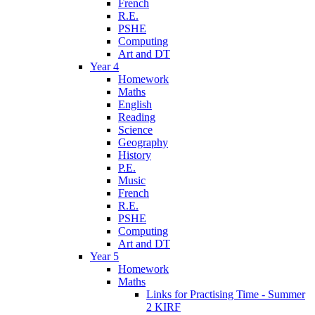
French
R.E.
PSHE
Computing
Art and DT
Year 4
Homework
Maths
English
Reading
Science
Geography
History
P.E.
Music
French
R.E.
PSHE
Computing
Art and DT
Year 5
Homework
Maths
Links for Practising Time - Summer
2 KIRF