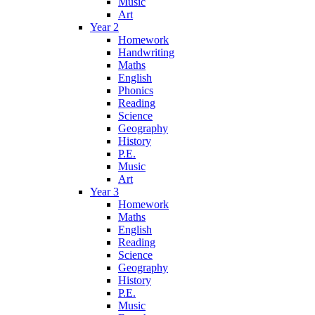
Music
Art
Year 2
Homework
Handwriting
Maths
English
Phonics
Reading
Science
Geography
History
P.E.
Music
Art
Year 3
Homework
Maths
English
Reading
Science
Geography
History
P.E.
Music