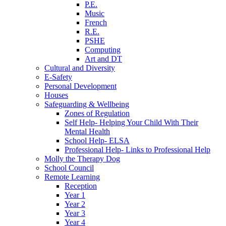
P.E.
Music
French
R.E.
PSHE
Computing
Art and DT
Cultural and Diversity
E-Safety
Personal Development
Houses
Safeguarding & Wellbeing
Zones of Regulation
Self Help- Helping Your Child With Their
Mental Health
School Help- ELSA
Professional Help- Links to Professional Help
Molly the Therapy Dog
School Council
Remote Learning
Reception
Year 1
Year 2
Year 3
Year 4