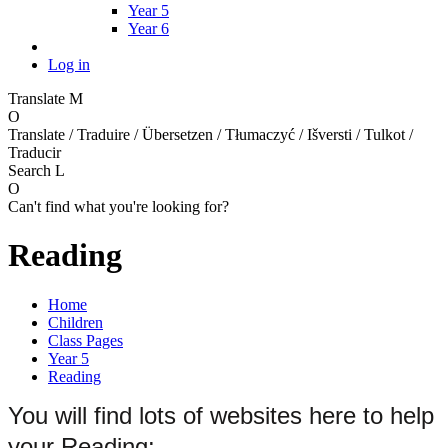
Year 5
Year 6
Log in
Translate
M
O
Translate / Traduire / Übersetzen / Tłumaczyć / Išversti / Tulkot /
Traducir
Search
L
O
Can't find what you're looking for?
Reading
Home
Children
Class Pages
Year 5
Reading
You will find lots of websites here to help
your Reading: