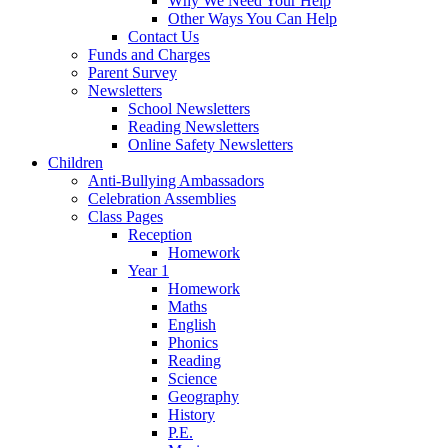
Why We Need Your Help
Other Ways You Can Help
Contact Us
Funds and Charges
Parent Survey
Newsletters
School Newsletters
Reading Newsletters
Online Safety Newsletters
Children
Anti-Bullying Ambassadors
Celebration Assemblies
Class Pages
Reception
Homework
Year 1
Homework
Maths
English
Phonics
Reading
Science
Geography
History
P.E.