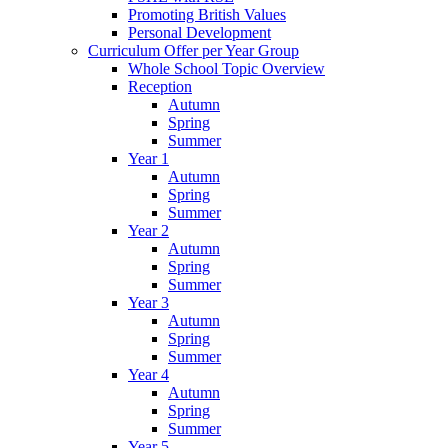
Promoting British Values
Personal Development
Curriculum Offer per Year Group
Whole School Topic Overview
Reception
Autumn
Spring
Summer
Year 1
Autumn
Spring
Summer
Year 2
Autumn
Spring
Summer
Year 3
Autumn
Spring
Summer
Year 4
Autumn
Spring
Summer
Year 5