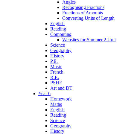
Angles
Recognising Fractions
Fractions of Amounts
Converting Units of Length
English
Reading
Computing
Websites for Summer 2 Unit
Science
Geography
History
P.E.
Music
French
R.E.
PSHE
Art and DT
Year 6
Homework
Maths
English
Reading
Science
Geography
History