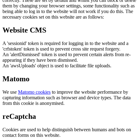
correctly. These are set by default and whilst you can block or delete
them by changing your browser settings, some functionality such as
being able to log in to the website will not work if you do this. The
necessary cookies set on this website are as follows:
Website CMS
A 'sessionid' token is required for logging in to the website and a
'crfstoken' token is used to prevent cross site request forgery.
An 'alertDismissed' token is used to prevent certain alerts from re-
appearing if they have been dismissed.
An 'awsUploads' object is used to facilitate file uploads.
Matomo
We use
Matomo cookies
to improve the website performance by
capturing information such as browser and device types. The data
from this cookie is anonymised.
reCaptcha
Cookies are used to help distinguish between humans and bots on
contact forms on this website.