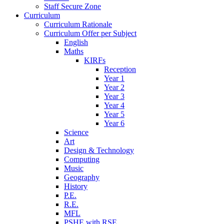
Staff Secure Zone
Curriculum
Curriculum Rationale
Curriculum Offer per Subject
English
Maths
KIRFs
Reception
Year 1
Year 2
Year 3
Year 4
Year 5
Year 6
Science
Art
Design & Technology
Computing
Music
Geography
History
P.E.
R.E.
MFL
PSHE with RSE