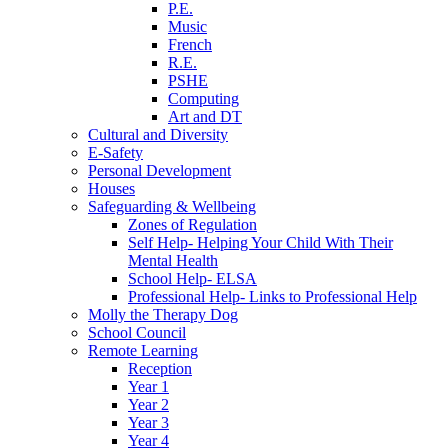
P.E.
Music
French
R.E.
PSHE
Computing
Art and DT
Cultural and Diversity
E-Safety
Personal Development
Houses
Safeguarding & Wellbeing
Zones of Regulation
Self Help- Helping Your Child With Their
Mental Health
School Help- ELSA
Professional Help- Links to Professional Help
Molly the Therapy Dog
School Council
Remote Learning
Reception
Year 1
Year 2
Year 3
Year 4