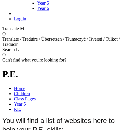
Year 5
Year 6
Log in
Translate
M
O
Translate / Traduire / Übersetzen / Tłumaczyć / Išversti / Tulkot /
Traducir
Search
L
O
Can't find what you're looking for?
P.E.
Home
Children
Class Pages
Year 5
P.E.
You will find a list of websites here to
help your P.E. skills: