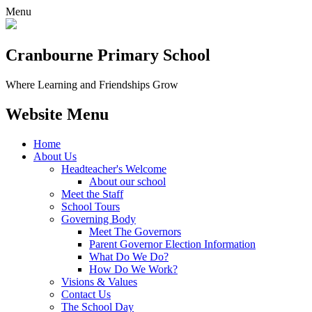
Menu
Cranbourne Primary School
Where Learning and Friendships Grow
Website Menu
Home
About Us
Headteacher's Welcome
About our school
Meet the Staff
School Tours
Governing Body
Meet The Governors
Parent Governor Election Information
What Do We Do?
How Do We Work?
Visions & Values
Contact Us
The School Day