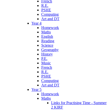
French
R.E.
PSHE
Computing
Art and DT
Year 4
Homework
Maths
English
Reading
Science
Geography
History
P.E.
Music
French
R.E.
PSHE
Computing
Art and DT
Year 5
Homework
Maths
Links for Practising Time - Summer
2 KIRF