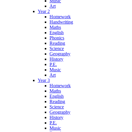
Music
Art
Year 2
Homework
Handwriting
Maths
English
Phonics
Reading
Science
Geography
History
P.E.
Music
Art
Year 3
Homework
Maths
English
Reading
Science
Geography
History
P.E.
Music