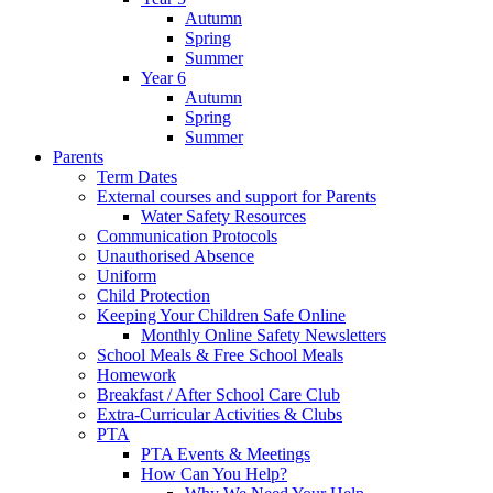
Autumn
Spring
Summer
Year 6
Autumn
Spring
Summer
Parents
Term Dates
External courses and support for Parents
Water Safety Resources
Communication Protocols
Unauthorised Absence
Uniform
Child Protection
Keeping Your Children Safe Online
Monthly Online Safety Newsletters
School Meals & Free School Meals
Homework
Breakfast / After School Care Club
Extra-Curricular Activities & Clubs
PTA
PTA Events & Meetings
How Can You Help?