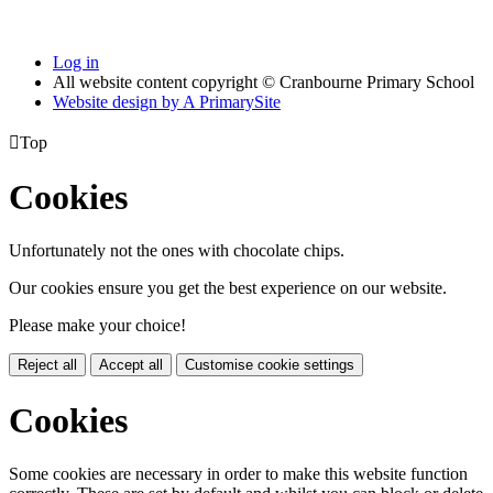
Log in
All website content copyright © Cranbourne Primary School
Website design by
A
PrimarySite

Top
Cookies
Unfortunately not the ones with chocolate chips.
Our cookies ensure you get the best experience on our website.
Please make your choice!
Reject all
Accept all
Customise cookie settings
Cookies
Some cookies are necessary in order to make this website function