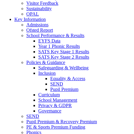
Visitor Feedback
Sustainability
OPAL
Key Information
Admissions
Ofsted Report
School Performance & Results
EYFS Data
Year 1 Phonic Results
SATS Key Stage 1 Results
SATS Key Stage 2 Results
Policies & Guidance
Safeguarding & Wellbeing
Inclusion
Equality & Access
SEND
Pupil Premium
Curriculum
School Management
Privacy & GDPR
Governance
SEND
Pupil Premium & Recovery Premium
PE & Sports Premium Funding
Phonics