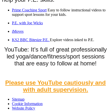
Prime Coaching Sport
Easy to follow instructional videos to
support sport lessons for your kids.
P.E. with Joe Wicks
iMoves
KS2 BBC Bitesize P.E.
Explore videos inked to P.E.
YouTube: It’s full of great professionally
led yoga/dance/fitness/sport sessions
that are easy to follow at home!
Please use YouTube cautiously and
with adult supervision.
Sitemap
Cookie Information
Website Policy