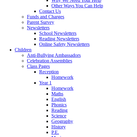
Why We Need Your Help
Other Ways You Can Help
Contact Us
Funds and Charges
Parent Survey
Newsletters
School Newsletters
Reading Newsletters
Online Safety Newsletters
Children
Anti-Bullying Ambassadors
Celebration Assemblies
Class Pages
Reception
Homework
Year 1
Homework
Maths
English
Phonics
Reading
Science
Geography
History
P.E.