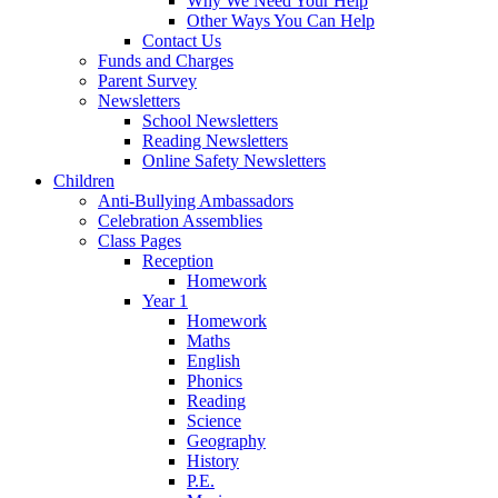
Why We Need Your Help
Other Ways You Can Help
Contact Us
Funds and Charges
Parent Survey
Newsletters
School Newsletters
Reading Newsletters
Online Safety Newsletters
Children
Anti-Bullying Ambassadors
Celebration Assemblies
Class Pages
Reception
Homework
Year 1
Homework
Maths
English
Phonics
Reading
Science
Geography
History
P.E.