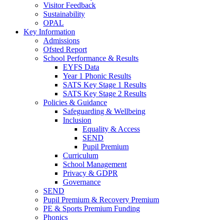
Visitor Feedback
Sustainability
OPAL
Key Information
Admissions
Ofsted Report
School Performance & Results
EYFS Data
Year 1 Phonic Results
SATS Key Stage 1 Results
SATS Key Stage 2 Results
Policies & Guidance
Safeguarding & Wellbeing
Inclusion
Equality & Access
SEND
Pupil Premium
Curriculum
School Management
Privacy & GDPR
Governance
SEND
Pupil Premium & Recovery Premium
PE & Sports Premium Funding
Phonics