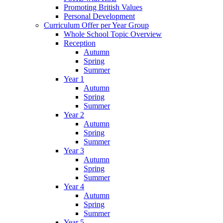
Promoting British Values
Personal Development
Curriculum Offer per Year Group
Whole School Topic Overview
Reception
Autumn
Spring
Summer
Year 1
Autumn
Spring
Summer
Year 2
Autumn
Spring
Summer
Year 3
Autumn
Spring
Summer
Year 4
Autumn
Spring
Summer
Year 5