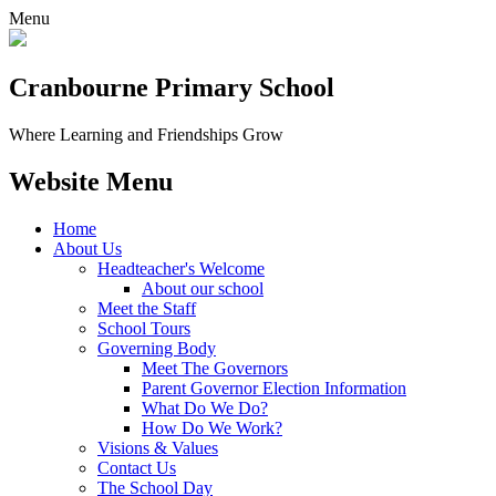
Menu
Cranbourne Primary School
Where Learning and Friendships Grow
Website Menu
Home
About Us
Headteacher's Welcome
About our school
Meet the Staff
School Tours
Governing Body
Meet The Governors
Parent Governor Election Information
What Do We Do?
How Do We Work?
Visions & Values
Contact Us
The School Day