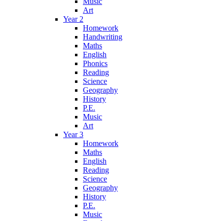
Music
Art
Year 2
Homework
Handwriting
Maths
English
Phonics
Reading
Science
Geography
History
P.E.
Music
Art
Year 3
Homework
Maths
English
Reading
Science
Geography
History
P.E.
Music