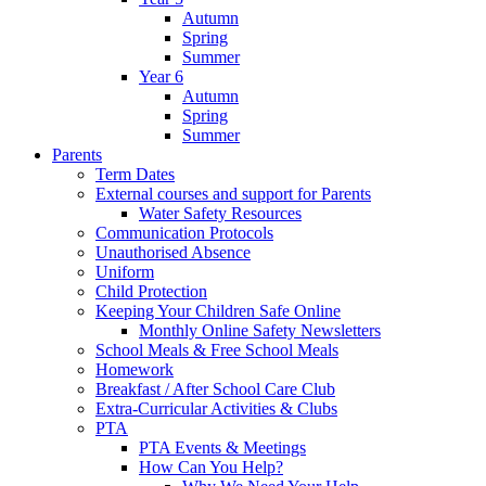
Autumn
Spring
Summer
Year 6
Autumn
Spring
Summer
Parents
Term Dates
External courses and support for Parents
Water Safety Resources
Communication Protocols
Unauthorised Absence
Uniform
Child Protection
Keeping Your Children Safe Online
Monthly Online Safety Newsletters
School Meals & Free School Meals
Homework
Breakfast / After School Care Club
Extra-Curricular Activities & Clubs
PTA
PTA Events & Meetings
How Can You Help?