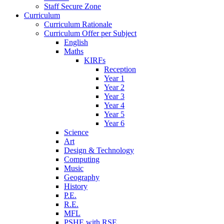
Staff Secure Zone
Curriculum
Curriculum Rationale
Curriculum Offer per Subject
English
Maths
KIRFs
Reception
Year 1
Year 2
Year 3
Year 4
Year 5
Year 6
Science
Art
Design & Technology
Computing
Music
Geography
History
P.E.
R.E.
MFL
PSHE with RSE