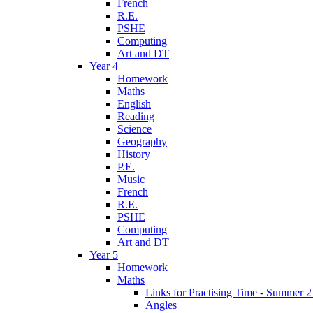
French
R.E.
PSHE
Computing
Art and DT
Year 4
Homework
Maths
English
Reading
Science
Geography
History
P.E.
Music
French
R.E.
PSHE
Computing
Art and DT
Year 5
Homework
Maths
Links for Practising Time - Summer 
Angles