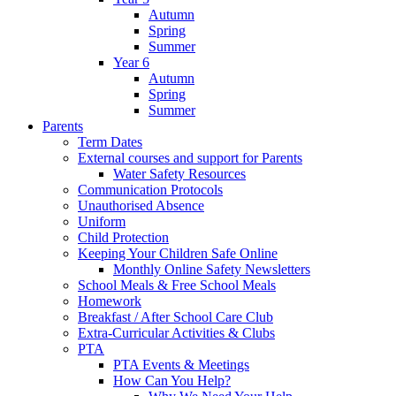
Autumn
Spring
Summer
Year 6
Autumn
Spring
Summer
Parents
Term Dates
External courses and support for Parents
Water Safety Resources
Communication Protocols
Unauthorised Absence
Uniform
Child Protection
Keeping Your Children Safe Online
Monthly Online Safety Newsletters
School Meals & Free School Meals
Homework
Breakfast / After School Care Club
Extra-Curricular Activities & Clubs
PTA
PTA Events & Meetings
How Can You Help?