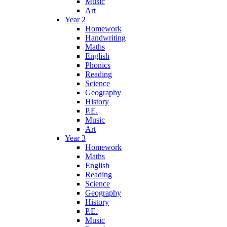
Music
Art
Year 2
Homework
Handwriting
Maths
English
Phonics
Reading
Science
Geography
History
P.E.
Music
Art
Year 3
Homework
Maths
English
Reading
Science
Geography
History
P.E.
Music