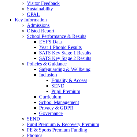
Visitor Feedback
Sustainability
OPAL
Key Information
Admissions
Ofsted Report
School Performance & Results
EYFS Data
Year 1 Phonic Results
SATS Key Stage 1 Results
SATS Key Stage 2 Results
Policies & Guidance
Safeguarding & Wellbeing
Inclusion
Equality & Access
SEND
Pupil Premium
Curriculum
School Management
Privacy & GDPR
Governance
SEND
Pupil Premium & Recovery Premium
PE & Sports Premium Funding
Phonics