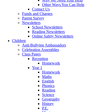
Why We Need Your Help
Other Ways You Can Help
Contact Us
Funds and Charges
Parent Survey
Newsletters
School Newsletters
Reading Newsletters
Online Safety Newsletters
Children
Anti-Bullying Ambassadors
Celebration Assemblies
Class Pages
Reception
Homework
Year 1
Homework
Maths
English
Phonics
Reading
Science
Geography
History
P.E.