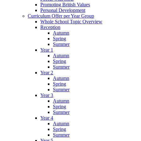
Promoting British Values
Personal Development
Curriculum Offer per Year Group
Whole School Topic Overview
Reception
Autumn
Spring
Summer
Year 1
Autumn
Spring
Summer
Year 2
Autumn
Spring
Summer
Year 3
Autumn
Spring
Summer
Year 4
Autumn
Spring
Summer
Year 5