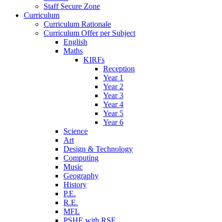
Staff Secure Zone
Curriculum
Curriculum Rationale
Curriculum Offer per Subject
English
Maths
KIRFs
Reception
Year 1
Year 2
Year 3
Year 4
Year 5
Year 6
Science
Art
Design & Technology
Computing
Music
Geography
History
P.E.
R.E.
MFL
PSHE with RSE