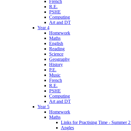
French
R.E.
PSHE
Computing
Art and DT
Year 4
Homework
Maths
English
Reading
Science
Geography
History
P.E.
Music
French
R.E.
PSHE
Computing
Art and DT
Year 5
Homework
Maths
Links for Practising Time - Summer 
Angles