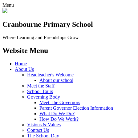
Menu
Cranbourne Primary School
Where Learning and Friendships Grow
Website Menu
Home
About Us
Headteacher's Welcome
About our school
Meet the Staff
School Tours
Governing Body
Meet The Governors
Parent Governor Election Information
What Do We Do?
How Do We Work?
Visions & Values
Contact Us
The School Day