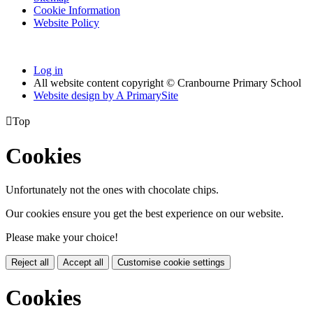
Cookie Information
Website Policy
Log in
All website content copyright © Cranbourne Primary School
Website design by
A
PrimarySite

Top
Cookies
Unfortunately not the ones with chocolate chips.
Our cookies ensure you get the best experience on our website.
Please make your choice!
Reject all
Accept all
Customise cookie settings
Cookies