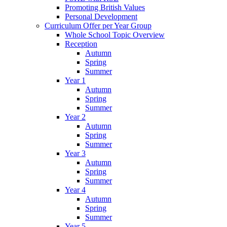
Promoting British Values
Personal Development
Curriculum Offer per Year Group
Whole School Topic Overview
Reception
Autumn
Spring
Summer
Year 1
Autumn
Spring
Summer
Year 2
Autumn
Spring
Summer
Year 3
Autumn
Spring
Summer
Year 4
Autumn
Spring
Summer
Year 5