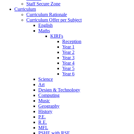
Staff Secure Zone
Curriculum
Curriculum Rationale
Curriculum Offer per Subject
English
Maths
KIRFs
Reception
Year 1
Year 2
Year 3
Year 4
Year 5
Year 6
Science
Art
Design & Technology
Computing
Music
Geography
History
P.E.
R.E.
MFL
PSHE with RSE