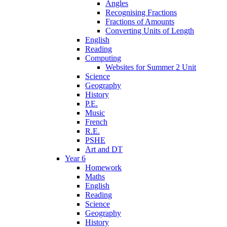
Angles
Recognising Fractions
Fractions of Amounts
Converting Units of Length
English
Reading
Computing
Websites for Summer 2 Unit
Science
Geography
History
P.E.
Music
French
R.E.
PSHE
Art and DT
Year 6
Homework
Maths
English
Reading
Science
Geography
History