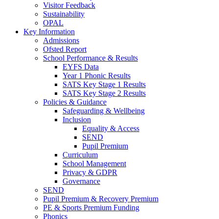
Visitor Feedback
Sustainability
OPAL
Key Information
Admissions
Ofsted Report
School Performance & Results
EYFS Data
Year 1 Phonic Results
SATS Key Stage 1 Results
SATS Key Stage 2 Results
Policies & Guidance
Safeguarding & Wellbeing
Inclusion
Equality & Access
SEND
Pupil Premium
Curriculum
School Management
Privacy & GDPR
Governance
SEND
Pupil Premium & Recovery Premium
PE & Sports Premium Funding
Phonics