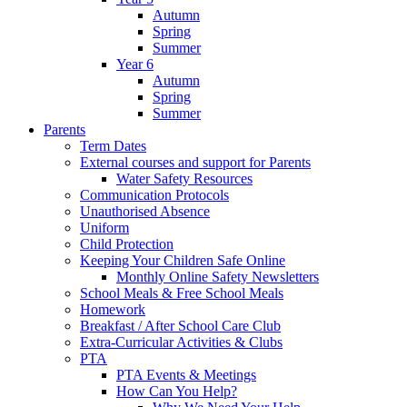
Autumn
Spring
Summer
Year 6
Autumn
Spring
Summer
Parents
Term Dates
External courses and support for Parents
Water Safety Resources
Communication Protocols
Unauthorised Absence
Uniform
Child Protection
Keeping Your Children Safe Online
Monthly Online Safety Newsletters
School Meals & Free School Meals
Homework
Breakfast / After School Care Club
Extra-Curricular Activities & Clubs
PTA
PTA Events & Meetings
How Can You Help?