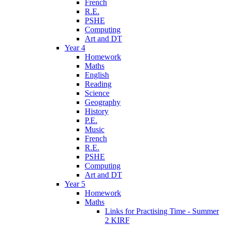
French
R.E.
PSHE
Computing
Art and DT
Year 4
Homework
Maths
English
Reading
Science
Geography
History
P.E.
Music
French
R.E.
PSHE
Computing
Art and DT
Year 5
Homework
Maths
Links for Practising Time - Summer
2 KIRF