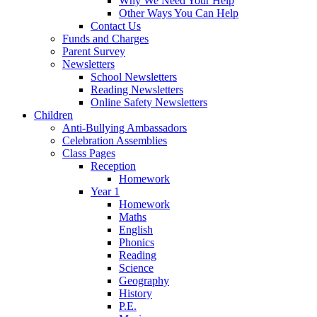
Why We Need Your Help
Other Ways You Can Help
Contact Us
Funds and Charges
Parent Survey
Newsletters
School Newsletters
Reading Newsletters
Online Safety Newsletters
Children
Anti-Bullying Ambassadors
Celebration Assemblies
Class Pages
Reception
Homework
Year 1
Homework
Maths
English
Phonics
Reading
Science
Geography
History
P.E.