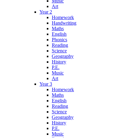
Music
Art
Year 2
Homework
Handwriting
Maths
English
Phonics
Reading
Science
Geography
History
P.E.
Music
Art
Year 3
Homework
Maths
English
Reading
Science
Geography
History
P.E.
Music