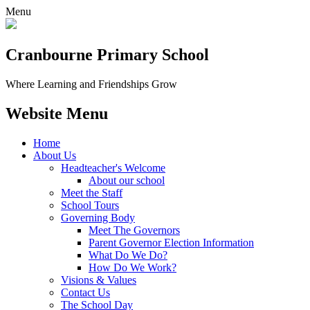
Menu
Cranbourne Primary School
Where Learning and Friendships Grow
Website Menu
Home
About Us
Headteacher's Welcome
About our school
Meet the Staff
School Tours
Governing Body
Meet The Governors
Parent Governor Election Information
What Do We Do?
How Do We Work?
Visions & Values
Contact Us
The School Day