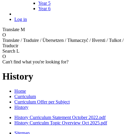
Year 5
Year 6
Log in
Translate
M
O
Translate / Traduire / Übersetzen / Tłumaczyć / Išversti / Tulkot /
Traducir
Search
L
O
Can't find what you're looking for?
History
Home
Curriculum
Curriculum Offer per Subject
History
History Curriculum Statement October 2022.pdf
History Curriculm Topic Overview Oct 2025.pdf
Sitemap