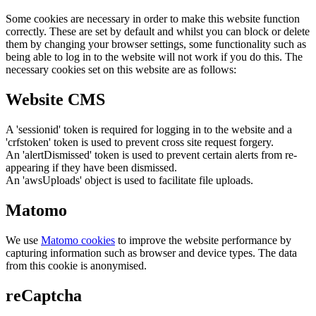
Some cookies are necessary in order to make this website function
correctly. These are set by default and whilst you can block or delete
them by changing your browser settings, some functionality such as
being able to log in to the website will not work if you do this. The
necessary cookies set on this website are as follows:
Website CMS
A 'sessionid' token is required for logging in to the website and a
'crfstoken' token is used to prevent cross site request forgery.
An 'alertDismissed' token is used to prevent certain alerts from re-
appearing if they have been dismissed.
An 'awsUploads' object is used to facilitate file uploads.
Matomo
We use
Matomo cookies
to improve the website performance by
capturing information such as browser and device types. The data
from this cookie is anonymised.
reCaptcha