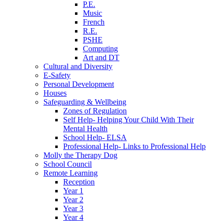
P.E.
Music
French
R.E.
PSHE
Computing
Art and DT
Cultural and Diversity
E-Safety
Personal Development
Houses
Safeguarding & Wellbeing
Zones of Regulation
Self Help- Helping Your Child With Their
Mental Health
School Help- ELSA
Professional Help- Links to Professional Help
Molly the Therapy Dog
School Council
Remote Learning
Reception
Year 1
Year 2
Year 3
Year 4