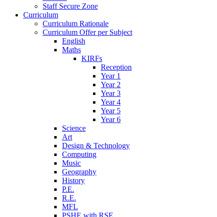
Staff Secure Zone
Curriculum
Curriculum Rationale
Curriculum Offer per Subject
English
Maths
KIRFs
Reception
Year 1
Year 2
Year 3
Year 4
Year 5
Year 6
Science
Art
Design & Technology
Computing
Music
Geography
History
P.E.
R.E.
MFL
PSHE with RSE