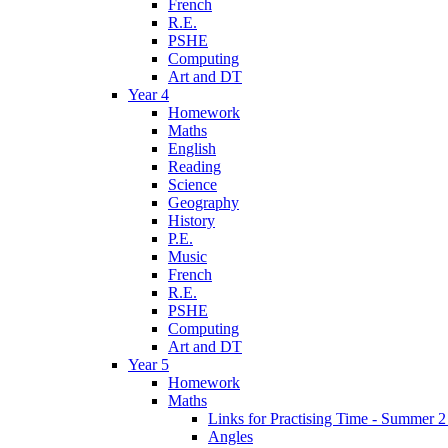
French
R.E.
PSHE
Computing
Art and DT
Year 4
Homework
Maths
English
Reading
Science
Geography
History
P.E.
Music
French
R.E.
PSHE
Computing
Art and DT
Year 5
Homework
Maths
Links for Practising Time - Summer 
Angles