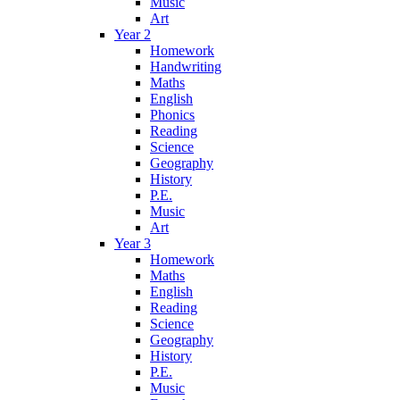
Music
Art
Year 2
Homework
Handwriting
Maths
English
Phonics
Reading
Science
Geography
History
P.E.
Music
Art
Year 3
Homework
Maths
English
Reading
Science
Geography
History
P.E.
Music