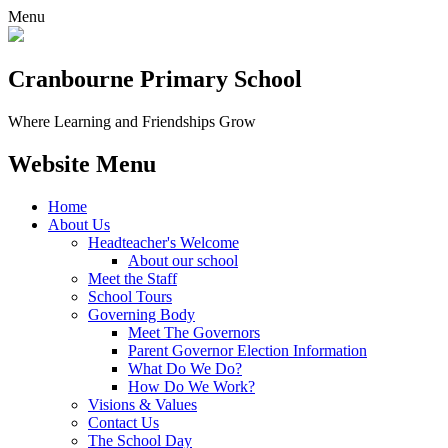
Menu
Cranbourne Primary School
Where Learning and Friendships Grow
Website Menu
Home
About Us
Headteacher's Welcome
About our school
Meet the Staff
School Tours
Governing Body
Meet The Governors
Parent Governor Election Information
What Do We Do?
How Do We Work?
Visions & Values
Contact Us
The School Day