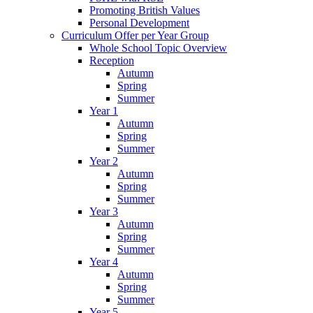
Promoting British Values
Personal Development
Curriculum Offer per Year Group
Whole School Topic Overview
Reception
Autumn
Spring
Summer
Year 1
Autumn
Spring
Summer
Year 2
Autumn
Spring
Summer
Year 3
Autumn
Spring
Summer
Year 4
Autumn
Spring
Summer
Year 5