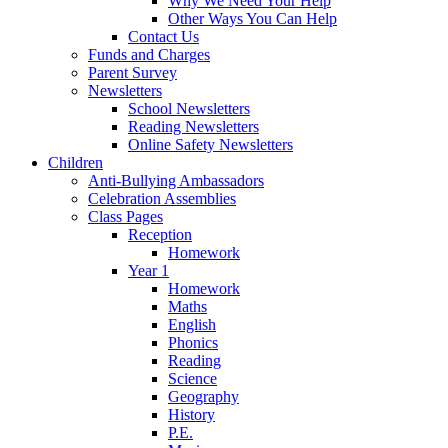
Why We Need Your Help
Other Ways You Can Help
Contact Us
Funds and Charges
Parent Survey
Newsletters
School Newsletters
Reading Newsletters
Online Safety Newsletters
Children
Anti-Bullying Ambassadors
Celebration Assemblies
Class Pages
Reception
Homework
Year 1
Homework
Maths
English
Phonics
Reading
Science
Geography
History
P.E.