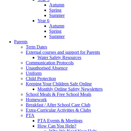
Autumn
Spring
Summer
Year 6
Autumn
Spring
Summer
Parents
Term Dates
External courses and support for Parents
Water Safety Resources
Communication Protocols
Unauthorised Absence
Uniform
Child Protection
Keeping Your Children Safe Online
Monthly Online Safety Newsletters
School Meals & Free School Meals
Homework
Breakfast / After School Care Club
Extra-Curricular Activities & Clubs
PTA
PTA Events & Meetings
How Can You Help?