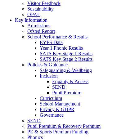
Visitor Feedback
Sustainability
OPAL
Key Information
Admissions
Ofsted Report
School Performance & Results
EYFS Data
Year 1 Phonic Results
SATS Key Stage 1 Results
SATS Key Stage 2 Results
Policies & Guidance
Safeguarding & Wellbeing
Inclusion
Equality & Access
SEND
Pupil Premium
Curriculum
School Management
Privacy & GDPR
Governance
SEND
Pupil Premium & Recovery Premium
PE & Sports Premium Funding
Phonics