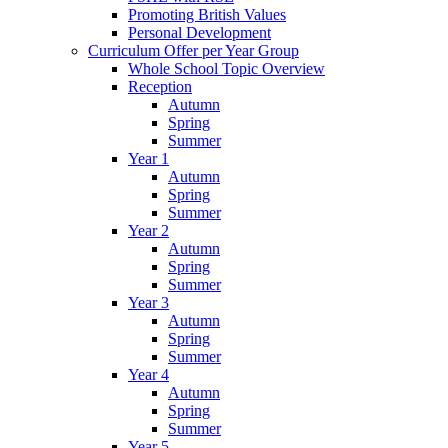
Promoting British Values
Personal Development
Curriculum Offer per Year Group
Whole School Topic Overview
Reception
Autumn
Spring
Summer
Year 1
Autumn
Spring
Summer
Year 2
Autumn
Spring
Summer
Year 3
Autumn
Spring
Summer
Year 4
Autumn
Spring
Summer
Year 5