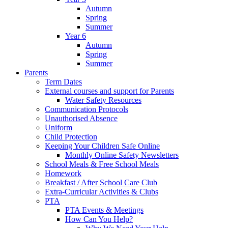
Autumn
Spring
Summer
Year 6
Autumn
Spring
Summer
Parents
Term Dates
External courses and support for Parents
Water Safety Resources
Communication Protocols
Unauthorised Absence
Uniform
Child Protection
Keeping Your Children Safe Online
Monthly Online Safety Newsletters
School Meals & Free School Meals
Homework
Breakfast / After School Care Club
Extra-Curricular Activities & Clubs
PTA
PTA Events & Meetings
How Can You Help?