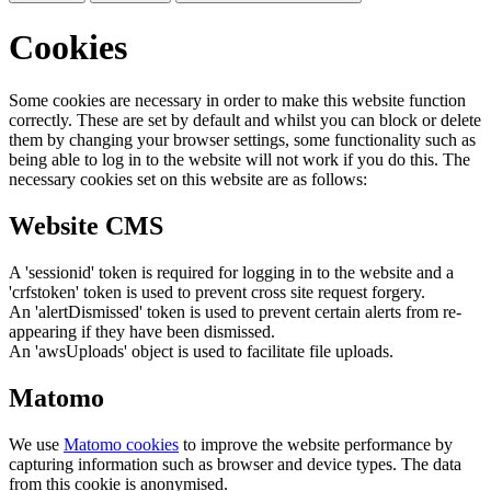
Cookies
Some cookies are necessary in order to make this website function
correctly. These are set by default and whilst you can block or delete
them by changing your browser settings, some functionality such as
being able to log in to the website will not work if you do this. The
necessary cookies set on this website are as follows:
Website CMS
A 'sessionid' token is required for logging in to the website and a
'crfstoken' token is used to prevent cross site request forgery.
An 'alertDismissed' token is used to prevent certain alerts from re-
appearing if they have been dismissed.
An 'awsUploads' object is used to facilitate file uploads.
Matomo
We use
Matomo cookies
to improve the website performance by
capturing information such as browser and device types. The data
from this cookie is anonymised.