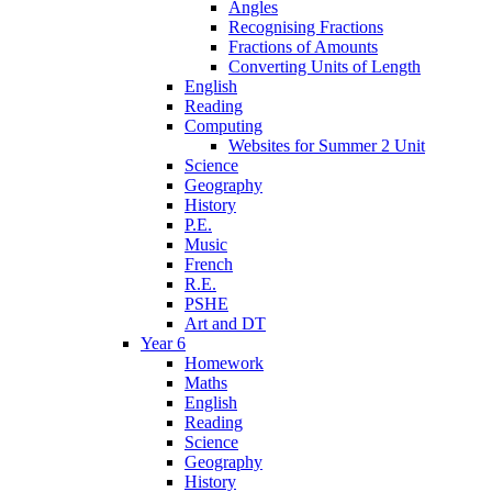
Angles
Recognising Fractions
Fractions of Amounts
Converting Units of Length
English
Reading
Computing
Websites for Summer 2 Unit
Science
Geography
History
P.E.
Music
French
R.E.
PSHE
Art and DT
Year 6
Homework
Maths
English
Reading
Science
Geography
History