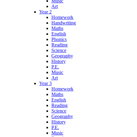
Music
Art
Year 2
Homework
Handwriting
Maths
English
Phonics
Reading
Science
Geography
History
P.E.
Music
Art
Year 3
Homework
Maths
English
Reading
Science
Geography
History
P.E.
Music