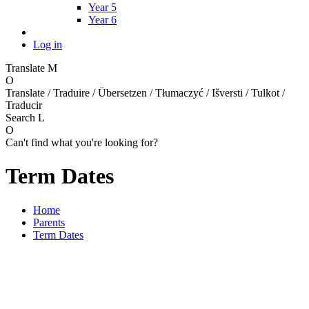
Year 5
Year 6
Log in
Translate
M
O
Translate / Traduire / Übersetzen / Tłumaczyć / Išversti / Tulkot /
Traducir
Search
L
O
Can't find what you're looking for?
Term Dates
Home
Parents
Term Dates