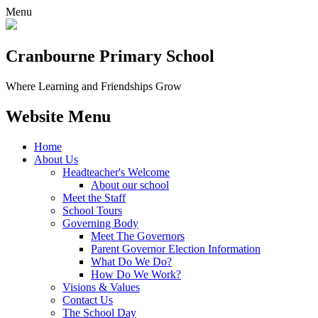
Menu
Cranbourne Primary School
Where Learning and Friendships Grow
Website Menu
Home
About Us
Headteacher's Welcome
About our school
Meet the Staff
School Tours
Governing Body
Meet The Governors
Parent Governor Election Information
What Do We Do?
How Do We Work?
Visions & Values
Contact Us
The School Day