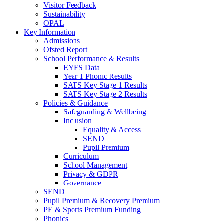
Visitor Feedback
Sustainability
OPAL
Key Information
Admissions
Ofsted Report
School Performance & Results
EYFS Data
Year 1 Phonic Results
SATS Key Stage 1 Results
SATS Key Stage 2 Results
Policies & Guidance
Safeguarding & Wellbeing
Inclusion
Equality & Access
SEND
Pupil Premium
Curriculum
School Management
Privacy & GDPR
Governance
SEND
Pupil Premium & Recovery Premium
PE & Sports Premium Funding
Phonics