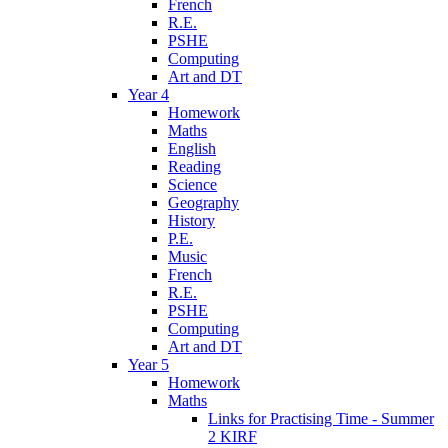
French
R.E.
PSHE
Computing
Art and DT
Year 4
Homework
Maths
English
Reading
Science
Geography
History
P.E.
Music
French
R.E.
PSHE
Computing
Art and DT
Year 5
Homework
Maths
Links for Practising Time - Summer
2 KIRF