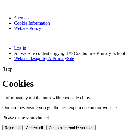
Sitemap
Cookie Information
Website Policy
Log in
All website content copyright © Cranbourne Primary School
Website design by
A
PrimarySite

Top
Cookies
Unfortunately not the ones with chocolate chips.
Our cookies ensure you get the best experience on our website.
Please make your choice!
Reject all
Accept all
Customise cookie settings