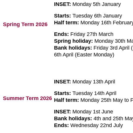
INSET:
Monday 5th January
Starts:
Tuesday 6th January
Half term:
Monday 16th February
Spring Term 2026
Ends:
Friday 27th March
Spring holiday:
Monday 30th Marc
Bank holidays:
Friday 3rd April
6th April (Easter Monday)
INSET:
Monday 13th April
Starts:
Tuesday 14th April
Summer Term 2026
Half term:
Monday 25th May to F
INSET:
Monday 1st June
Bank holidays:
4th and 25th M
Ends:
Wednesday 22nd July