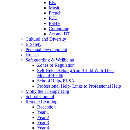
P.E.
Music
French
R.E.
PSHE
Computing
Art and DT
Cultural and Diversity
E-Safety
Personal Development
Houses
Safeguarding & Wellbeing
Zones of Regulation
Self Help- Helping Your Child With Their
Mental Health
School Help- ELSA
Professional Help- Links to Professional Help
Molly the Therapy Dog
School Council
Remote Learning
Reception
Year 1
Year 2
Year 3
Year 4