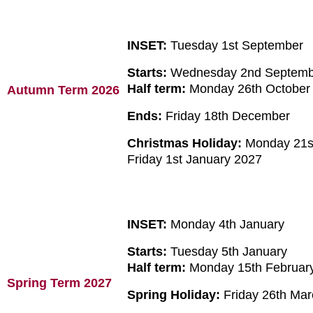
INSET:
Tuesday 1st September
Starts:
Wednesday 2nd Septem
Half term:
Monday 26th October 
Autumn Term 2026
Ends:
Friday 18th December
Christmas Holiday:
Monday 21s
Friday 1st January 2027
INSET:
Monday 4th January
Starts:
Tuesday 5th January
Half term:
Monday 15th February 
Spring Term 2027
Spring Holiday:
Friday 26th Marc