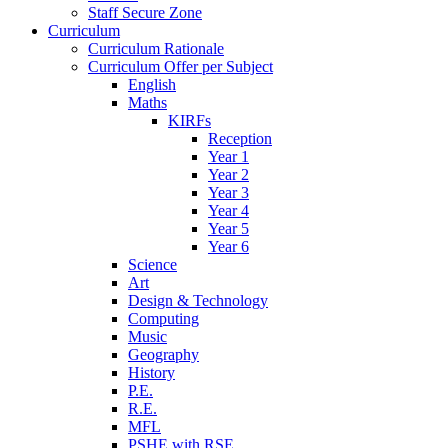
Staff Secure Zone
Curriculum
Curriculum Rationale
Curriculum Offer per Subject
English
Maths
KIRFs
Reception
Year 1
Year 2
Year 3
Year 4
Year 5
Year 6
Science
Art
Design & Technology
Computing
Music
Geography
History
P.E.
R.E.
MFL
PSHE with RSE