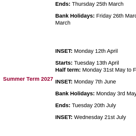
Ends:
Thursday 25th March
Bank Holidays:
Friday 26th Mar
March
INSET:
Monday 12th April
Starts:
Tuesday 13th April
Half term:
Monday 31st May to F
Summer Term 2027
INSET:
Monday 7th June
Bank Holidays:
Monday 3rd May
Ends:
Tuesday 20th July
INSET:
Wednesday 21st July