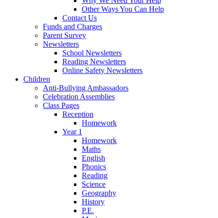
Why We Need Your Help
Other Ways You Can Help
Contact Us
Funds and Charges
Parent Survey
Newsletters
School Newsletters
Reading Newsletters
Online Safety Newsletters
Children
Anti-Bullying Ambassadors
Celebration Assemblies
Class Pages
Reception
Homework
Year 1
Homework
Maths
English
Phonics
Reading
Science
Geography
History
P.E.