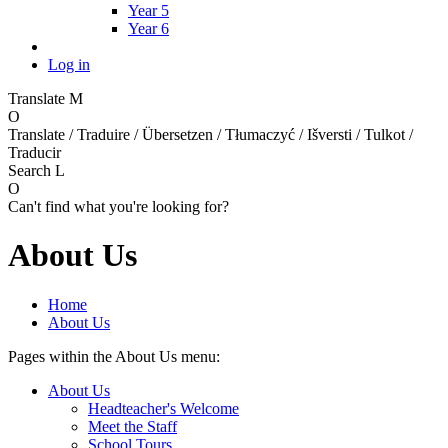
Year 5
Year 6
Log in
Translate
M
O
Translate / Traduire / Übersetzen / Tłumaczyć / Išversti / Tulkot /
Traducir
Search
L
O
Can't find what you're looking for?
About Us
Home
About Us
Pages within the About Us menu:
About Us
Headteacher's Welcome
Meet the Staff
School Tours