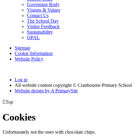
Governing Body
Visions & Values
Contact Us
The School Day
Visitor Feedback
Sustainability
OPAL
Sitemap
Cookie Information
Website Policy
Log in
All website content copyright © Cranbourne Primary School
Website design by
A
PrimarySite

Top
Cookies
Unfortunately not the ones with chocolate chips.