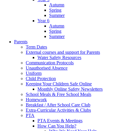
Autumn
Spring
Summer
Year 6
Autumn
Spring
Summer
Parents
Term Dates
External courses and support for Parents
Water Safety Resources
Communication Protocols
Unauthorised Absence
Uniform
Child Protection
Keeping Your Children Safe Online
Monthly Online Safety Newsletters
School Meals & Free School Meals
Homework
Breakfast / After School Care Club
Extra-Curricular Activities & Clubs
PTA
PTA Events & Meetings
How Can You Help?