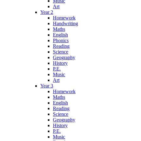
Music
Art
Year 2
Homework
Handwriting
Maths
English
Phonics
Reading
Science
Geography
History
P.E.
Music
Art
Year 3
Homework
Maths
English
Reading
Science
Geography
History
P.E.
Music