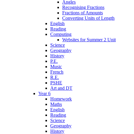
Angles
Recognising Fractions
Fractions of Amounts
Converting Units of Length
English
Reading
Computing
Websites for Summer 2 Unit
Science
Geography
History
P.E.
Music
French
R.E.
PSHE
Art and DT
Year 6
Homework
Maths
English
Reading
Science
Geography
History