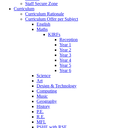
Staff Secure Zone
Curriculum
Curriculum Rationale
Curriculum Offer per Subject
English
Maths
KIRFs
Reception
Year 1
Year 2
Year 3
Year 4
Year 5
Year 6
Science
Art
Design & Technology
Computing
Music
Geography
History
P.E.
R.E.
MFL
PSHE with RSE