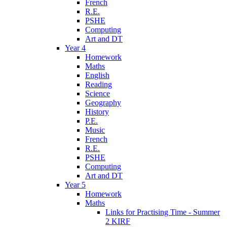
French
R.E.
PSHE
Computing
Art and DT
Year 4
Homework
Maths
English
Reading
Science
Geography
History
P.E.
Music
French
R.E.
PSHE
Computing
Art and DT
Year 5
Homework
Maths
Links for Practising Time - Summer
2 KIRF