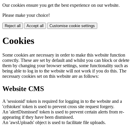
Our cookies ensure you get the best experience on our website.
Please make your choice!
Reject all
Accept all
Customise cookie settings
Cookies
Some cookies are necessary in order to make this website function
correctly. These are set by default and whilst you can block or delete
them by changing your browser settings, some functionality such as
being able to log in to the website will not work if you do this. The
necessary cookies set on this website are as follows:
Website CMS
A 'sessionid' token is required for logging in to the website and a
'crfstoken' token is used to prevent cross site request forgery.
An 'alertDismissed' token is used to prevent certain alerts from re-
appearing if they have been dismissed.
An 'awsUploads' object is used to facilitate file uploads.