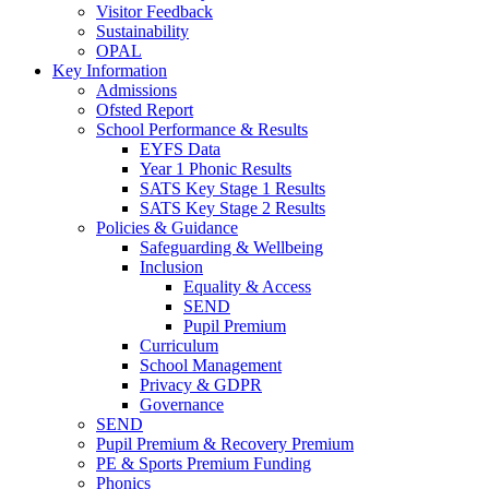
Visitor Feedback
Sustainability
OPAL
Key Information
Admissions
Ofsted Report
School Performance & Results
EYFS Data
Year 1 Phonic Results
SATS Key Stage 1 Results
SATS Key Stage 2 Results
Policies & Guidance
Safeguarding & Wellbeing
Inclusion
Equality & Access
SEND
Pupil Premium
Curriculum
School Management
Privacy & GDPR
Governance
SEND
Pupil Premium & Recovery Premium
PE & Sports Premium Funding
Phonics