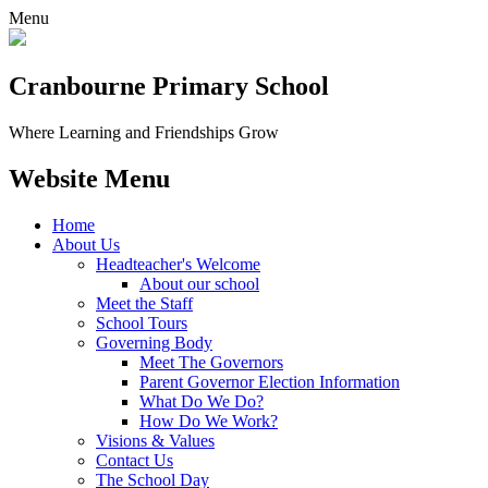
Menu
Cranbourne Primary School
Where Learning and Friendships Grow
Website Menu
Home
About Us
Headteacher's Welcome
About our school
Meet the Staff
School Tours
Governing Body
Meet The Governors
Parent Governor Election Information
What Do We Do?
How Do We Work?
Visions & Values
Contact Us
The School Day