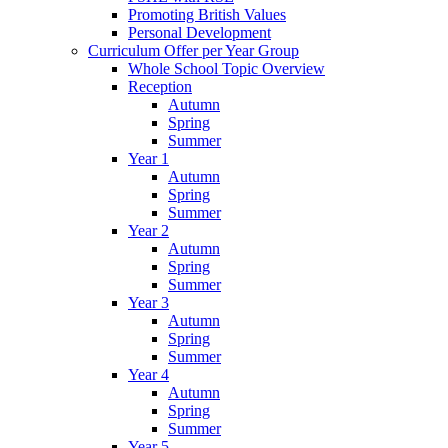
Promoting British Values
Personal Development
Curriculum Offer per Year Group
Whole School Topic Overview
Reception
Autumn
Spring
Summer
Year 1
Autumn
Spring
Summer
Year 2
Autumn
Spring
Summer
Year 3
Autumn
Spring
Summer
Year 4
Autumn
Spring
Summer
Year 5