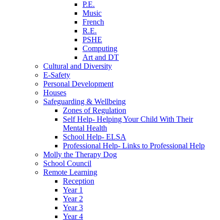
P.E.
Music
French
R.E.
PSHE
Computing
Art and DT
Cultural and Diversity
E-Safety
Personal Development
Houses
Safeguarding & Wellbeing
Zones of Regulation
Self Help- Helping Your Child With Their
Mental Health
School Help- ELSA
Professional Help- Links to Professional Help
Molly the Therapy Dog
School Council
Remote Learning
Reception
Year 1
Year 2
Year 3
Year 4