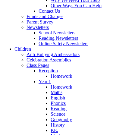
Why We Need Your Help
Other Ways You Can Help
Contact Us
Funds and Charges
Parent Survey
Newsletters
School Newsletters
Reading Newsletters
Online Safety Newsletters
Children
Anti-Bullying Ambassadors
Celebration Assemblies
Class Pages
Reception
Homework
Year 1
Homework
Maths
English
Phonics
Reading
Science
Geography
History
P.E.